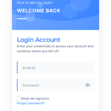
Nice to see you again
WELCOME BACK
Login Account
Enter your credentials to access your account and
continue where you left off.
Keep me signed in
Forgot password?