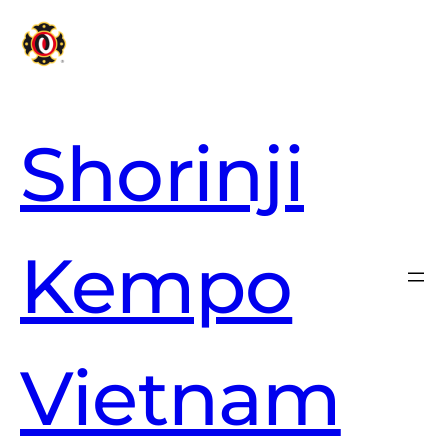
Shorinji
Kempo
Vietnam