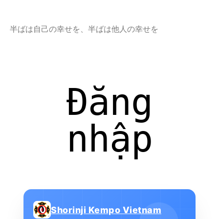
半ばは自己の幸せを、半ばは他人の幸せを
Đăng
nhập
Shorinji Kempo Vietnam